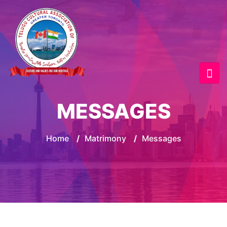
MESSAGES
Home
/
Matrimony
/
Messages