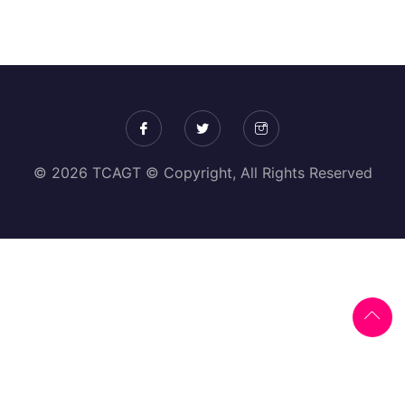
© 2026 TCAGT © Copyright, All Rights Reserved