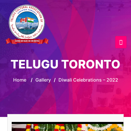
TELUGU TORONTO
Home
/
Gallery
/
Diwali Celebrations – 2022