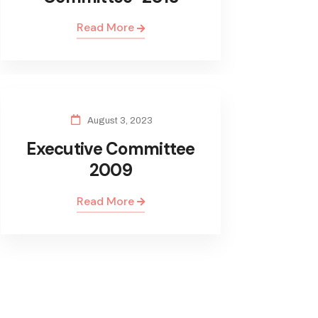
Read More
August 3, 2023
Executive Committee
2009
Read More