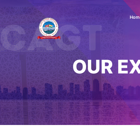
Hom
OUR E