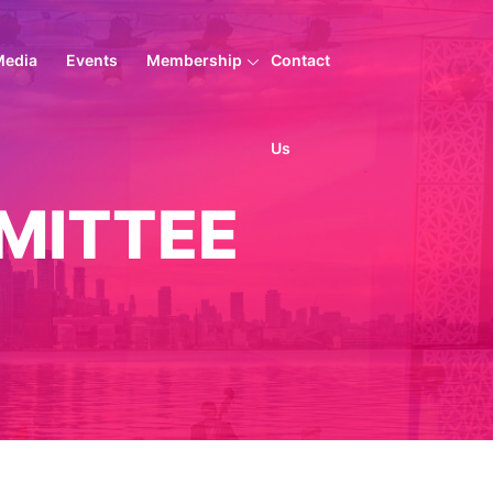
Media
Events
Membership
Contact
Us
MITTEE