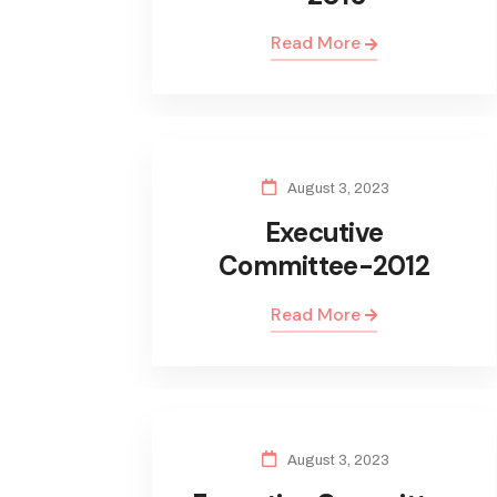
Read More
August 3, 2023
Executive
Committee-2012
Read More
August 3, 2023