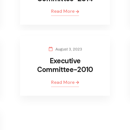
Read More
August 3, 2023
Executive
Committee-2010
Read More