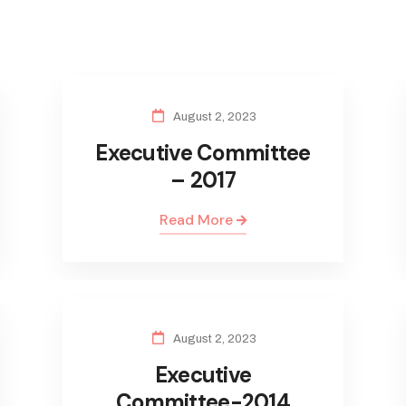
August 2, 2023
Executive Committee
– 2017
Read More
August 2, 2023
Executive
Committee-2014