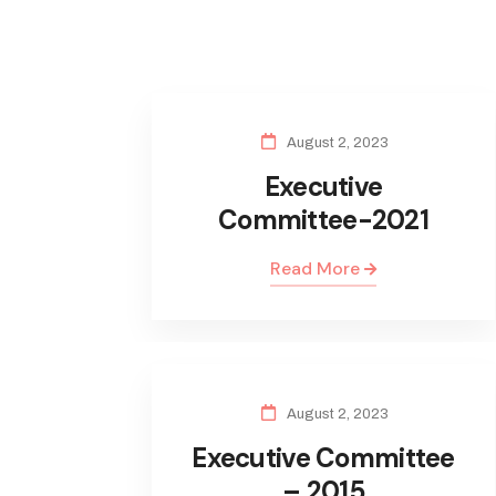
August 2, 2023
Executive
Committee-2021
Read More
August 2, 2023
Executive Committee
– 2015