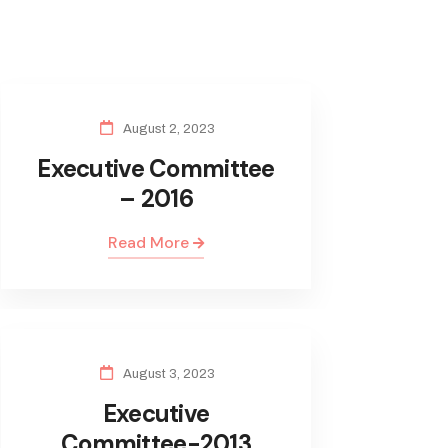
August 2, 2023
Executive Committee
– 2016
Read More
August 3, 2023
Executive
Committee-2013