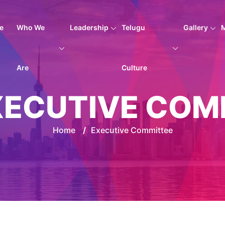
e
Who We
Leadership
Telugu
Gallery
Are
Culture
XECUTIVE COM
Home
/
Executive Committee