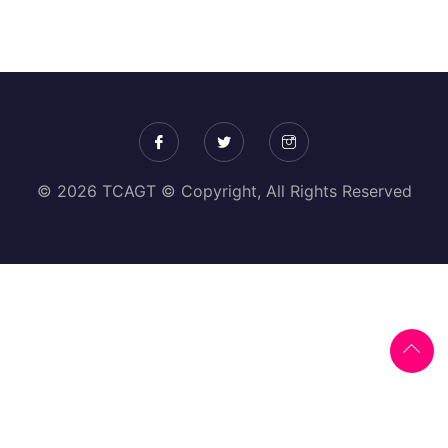
© 2026 TCAGT © Copyright, All Rights Reserved