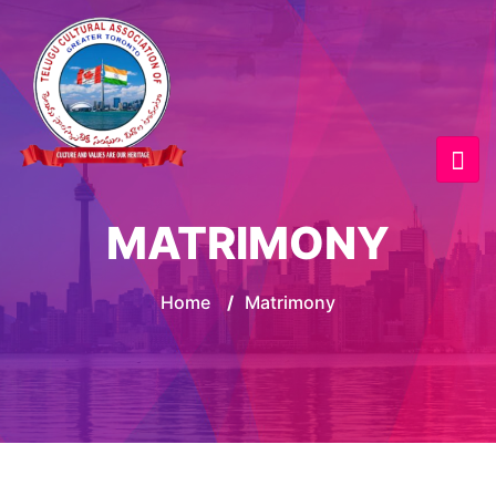
MATRIMONY
Home
/
Matrimony