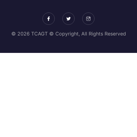
© 2026 TCAGT © Copyright, All Rights Reserved