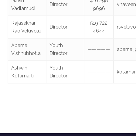
Navin
416 298
Director
vnavee
Vadlamudi
9696
Rajasekhar
519 722
Director
rsveluv
Rao Veluvolu
4644
Aparna
Youth
—————
aparna_
Vishnubhotla
Director
Ashwin
Youth
—————
kotamar
Kotamarti
Director