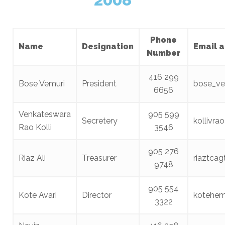
Phone
Name
Designation
Email 
Number
416 299
Bose Vemuri
President
bose_ve
6656
Venkateswara
905 599
Secretery
kollivr
Rao Kolli
3546
905 276
Riaz Ali
Treasurer
riaztca
9748
905 554
Kote Avari
Director
kotehe
3322