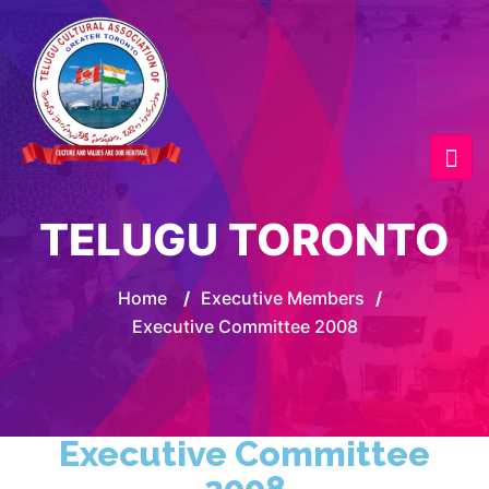
TELUGU TORONTO
Home
/
Executive Members
/
Executive Committee 2008
Executive Committee
2008