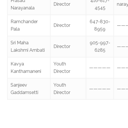
Prasad
416-817-
Director
nara
Narayanala
4545
Ramchander
647-830-
Director
——
Pala
8959
Sri Maha
905-997-
Director
——
Lakshmi Ambati
6285
Kavya
Youth
—————
——
Kanthamaneni
Director
Sanjeev
Youth
—————
——
Gaddamsetti
Director