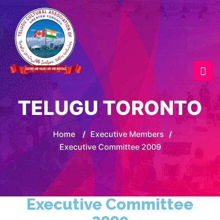
TELUGU TORONTO
Home
/
Executive Members
/
Executive Committee 2009
Executive Committee
2009