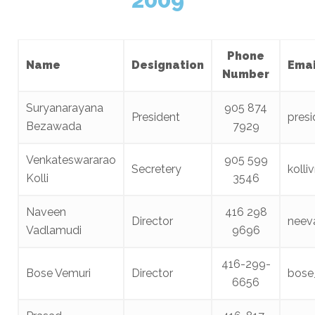
Phone
Name
Designation
Emai
Number
Suryanarayana
905 874
President
pres
Bezawada
7929
Venkateswararao
905 599
Secretery
koll
Kolli
3546
Naveen
416 298
Director
neev
Vadlamudi
9696
416-299-
Bose Vemuri
Director
bose
6656