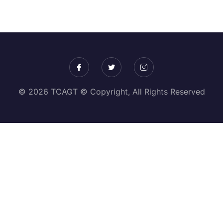
© 2026 TCAGT © Copyright, All Rights Reserved