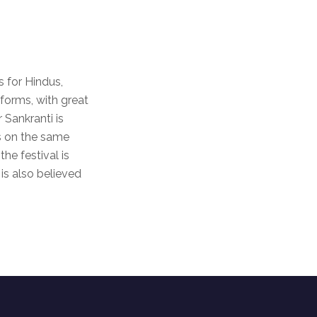
 for Hindus,
 forms, with great
r Sankranti is
ls on the same
he festival is
is also believed