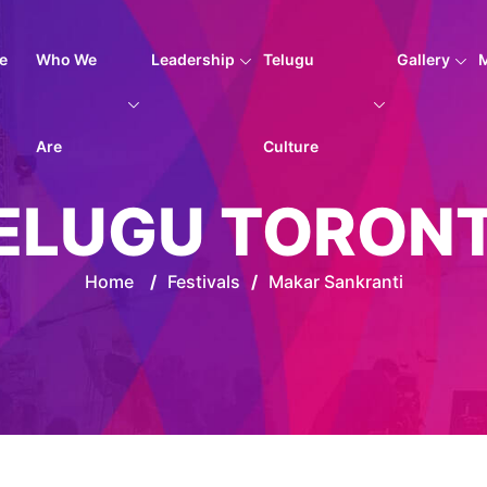
e
Who We
Leadership
Telugu
Gallery
Are
Culture
ELUGU TORON
Home
/
Festivals
/
Makar Sankranti