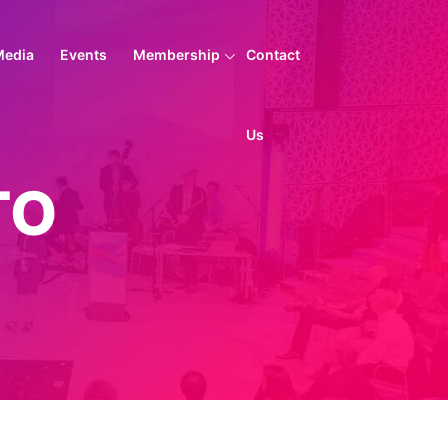
Media
Events
Membership
Contact
Us
TO