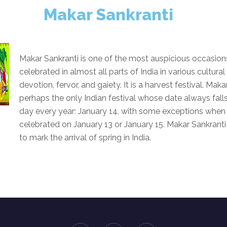
Makar Sankranti
Makar Sankranti is one of the most auspicious occasions
celebrated in almost all parts of India in various cultural
devotion, fervor, and gaiety. It is a harvest festival. Maka
perhaps the only Indian festival whose date always fal
day every year: January 14, with some exceptions when t
celebrated on January 13 or January 15. Makar Sankranti 
to mark the arrival of spring in India.