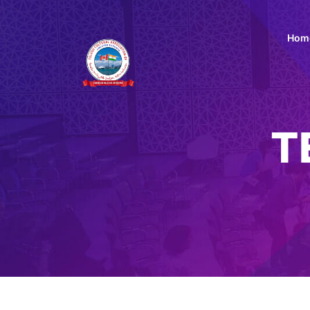
Hom
T