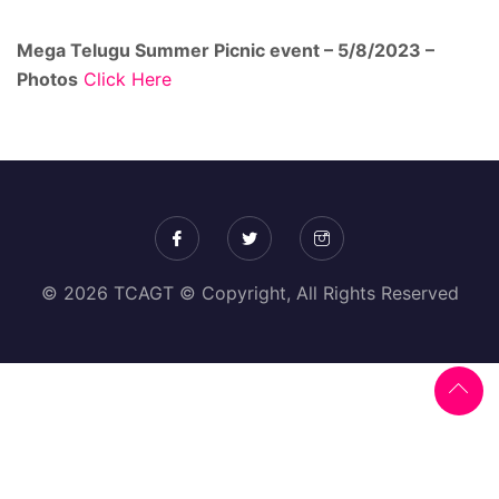
Mega Telugu Summer Picnic event – 5/8/2023 –
Photos
Click Here
© 2026 TCAGT © Copyright, All Rights Reserved