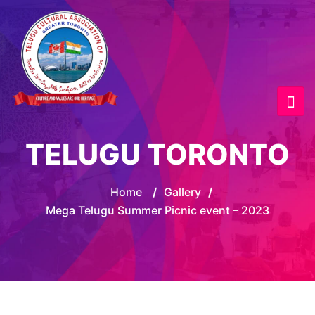
TELUGU TORONTO
Home
/
Gallery
/
Mega Telugu Summer Picnic event – 2023