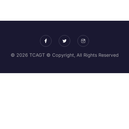
© 2026 TCAGT © Copyright, All Rights Reserved