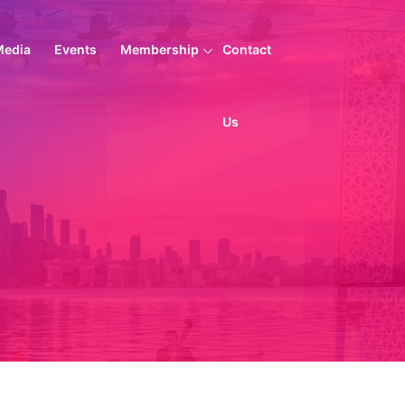
Media
Events
Membership
Contact
Us