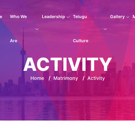
e
Who We
Leadership
Telugu
Gallery
Are
Culture
ACTIVITY
Home
/
Matrimony
/
Activity