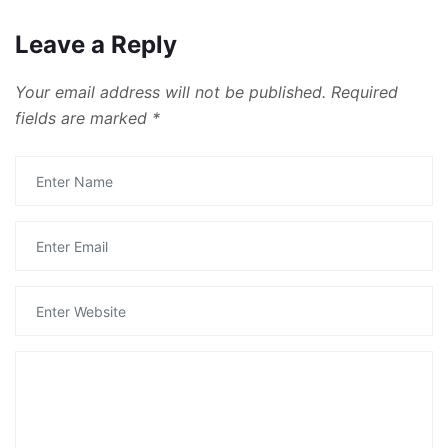
Leave a Reply
Your email address will not be published.
Required
fields are marked
*