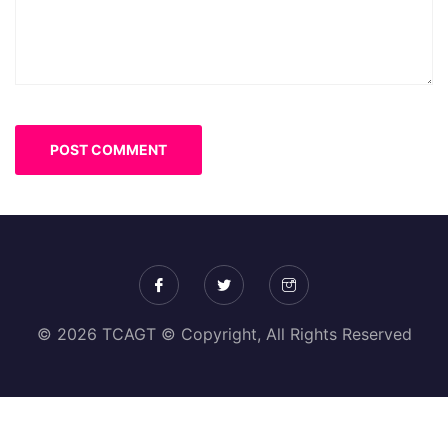
© 2026 TCAGT © Copyright, All Rights Reserved