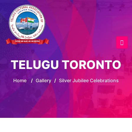
TELUGU TORONTO
Home
/
Gallery
/
Silver Jubilee Celebrations