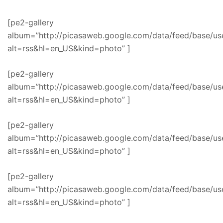
[pe2-gallery
album=”http://picasaweb.google.com/data/feed/base/
alt=rss&hl=en_US&kind=photo” ]
[pe2-gallery
album=”http://picasaweb.google.com/data/feed/base
alt=rss&hl=en_US&kind=photo” ]
[pe2-gallery
album=”http://picasaweb.google.com/data/feed/base
alt=rss&hl=en_US&kind=photo” ]
[pe2-gallery
album=”http://picasaweb.google.com/data/feed/base/
alt=rss&hl=en_US&kind=photo” ]