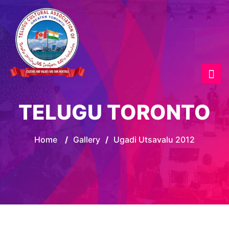
TELUGU TORONTO
Home
/
Gallery
/
Ugadi Utsavalu 2012