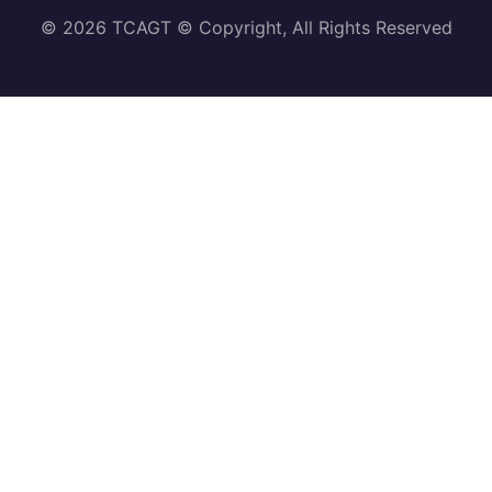
© 2026 TCAGT © Copyright, All Rights Reserved