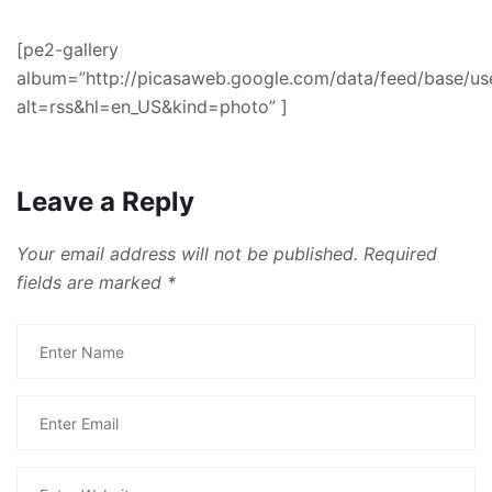
[pe2-gallery
album=”http://picasaweb.google.com/data/feed/base
alt=rss&hl=en_US&kind=photo” ]
Leave a Reply
Your email address will not be published.
Required
fields are marked
*